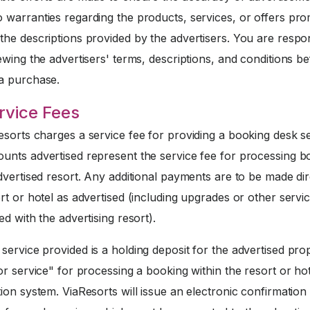
 warranties regarding the products, services, or offers pr
he descriptions provided by the advertisers. You are respo
ewing the advertisers' terms, descriptions, and conditions b
a purchase.
rvice Fees
sorts charges a service fee for providing a booking desk se
unts advertised represent the service fee for processing b
dvertised resort. Any additional payments are to be made dir
rt or hotel as advertised (including upgrades or other servi
ed with the advertising resort).
service provided is a holding deposit for the advertised pro
or service" for processing a booking within the resort or ho
ion system. ViaResorts will issue an electronic confirmation