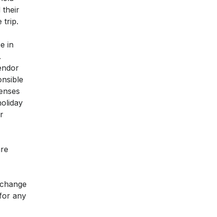
 their
 trip.
e in
.
endor
onsible
penses
holiday
r
are
y change
 for any