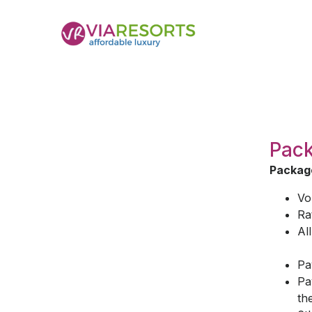
Pack
Package
Vo
Ra
Al
Pa
Pa
th