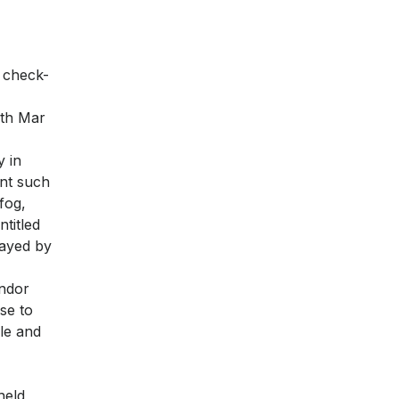
n check-
9th Mar
y in
ent such
fog,
ntitled
layed by
endor
se to
le and
held