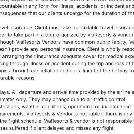
countable in any form for illness, accidents, or incident and
nsequences that our clients undergo for the duration of the
avel insurance. Client must take out suitable travel insuranc
der to take part in a tour organized by ViaResorts & vendor
though ViaResorts Vendors have common public liability, V
esn’t provide any personal insurance. Client is wholly resp
r arranging their insurance adequate cover for medical ex
ising through illness or accident during the trip and loss of 
nies through cancellation and curtailment of the holiday fo
surable reasons.
lays. All departure and arrival time provided by the airline 
timates only. They may change due to air traffic control
strictions, weather conditions, operational or maintenance
quirements. ViaResorts & Vendor is not liable if there is an
 the flight schedule. ViaResorts & vendor is not responsible
sses suffered if client delayed and misses any flight.