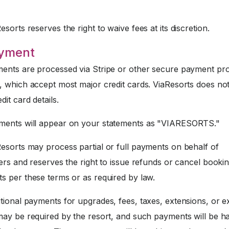
sorts reserves the right to waive fees at its discretion.
ayment
nts are processed via Stripe or other secure payment pr
, which accept most major credit cards. ViaResorts does not
dit card details.
ents will appear on your statements as "VIARESORTS."
esorts may process partial or full payments on behalf of
ers and reserves the right to issue refunds or cancel booki
s per these terms or as required by law.
tional payments for upgrades, fees, taxes, extensions, or e
may be required by the resort, and such payments will be h