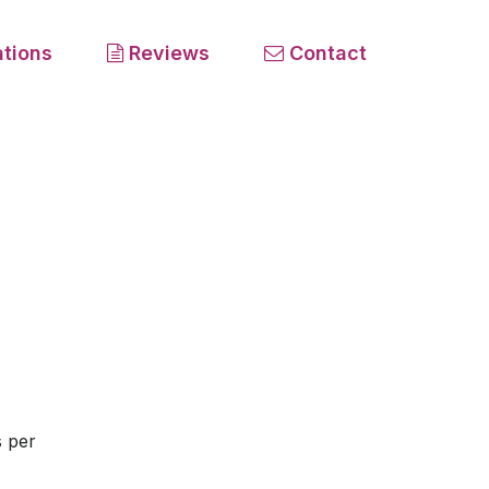
tions
Reviews
Contact
s per