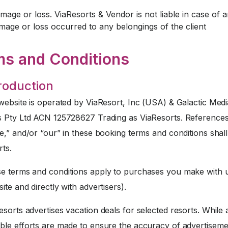
mage or loss. ViaResorts & Vendor is not liable in case of 
mage or loss occurred to any belongings of the client
ms and Conditions
troduction
website is operated by ViaResort, Inc (USA) & Galactic Medi
s Pty Ltd ACN 125728627 Trading as ViaResorts. References
e,” and/or “our” in these booking terms and conditions sha
rts.
 terms and conditions apply to purchases you make with u
ite and directly with advertisers).
sorts advertises vacation deals for selected resorts. While a
ble efforts are made to ensure the accuracy of advertiseme