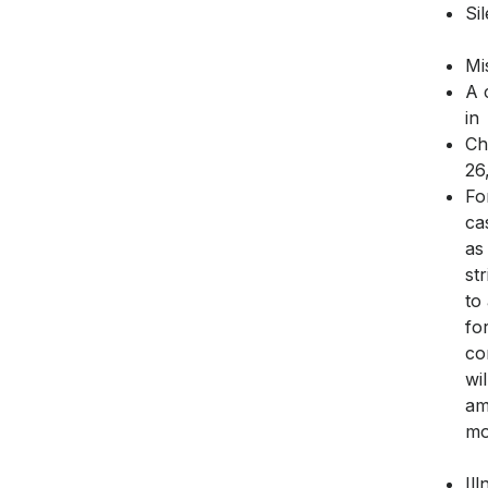
Si
Mi
A 
in
Ch
26
Fo
ca
as
st
to
fo
co
wi
am
mo
Il