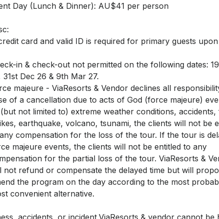
lent Day (Lunch & Dinner): AU$41 per person
sc:
credit card and valid ID is required for primary guests upo
eck-in & check-out not permitted on the following dates: 1
, 31st Dec 26 & 9th Mar 27.
rce majeure - ViaResorts & Vendor declines all responsibilit
se of a cancellation due to acts of God (force majeure) ev
 (but not limited to) extreme weather conditions, accidents, 
rikes, earthquake, volcano, tsunami, the clients will not be e
 any compensation for the loss of the tour. If the tour is de
rce majeure events, the clients will not be entitled to any
mpensation for the partial loss of the tour. ViaResorts & V
ll not refund or compensate the delayed time but will propo
end the program on the day according to the most probab
st convenient alternative.
lness, accidents, or incident.ViaResorts & vendor cannot be 