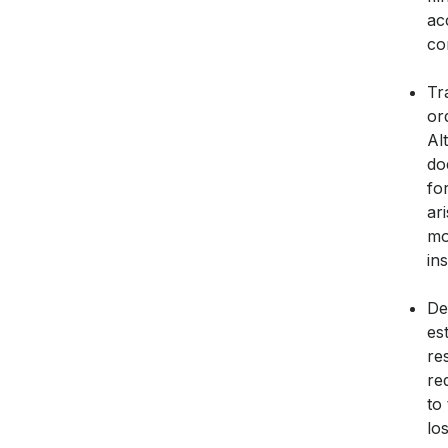
ac
co
Tr
or
Al
do
fo
ar
mo
in
De
es
re
re
to
lo