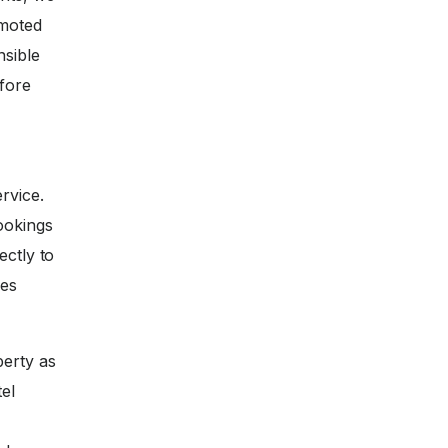
omoted
nsible
efore
rvice.
ookings
ectly to
ces
perty as
tel