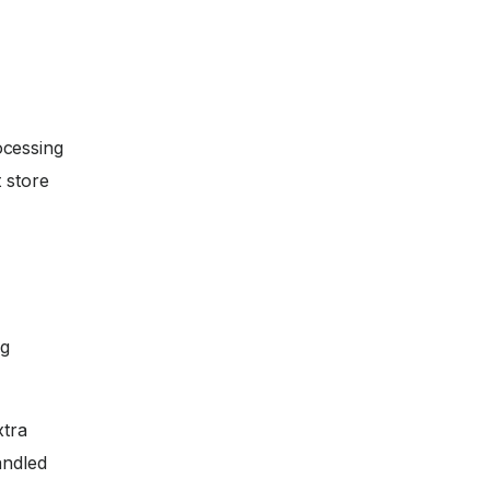
ocessing
 store
ng
xtra
andled