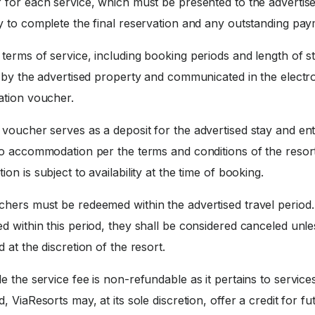
 for each service, which must be presented to the advertis
y to complete the final reservation and any outstanding pay
terms of service, including booking periods and length of st
d by the advertised property and communicated in the electr
ation voucher.
voucher serves as a deposit for the advertised stay and enti
to accommodation per the terms and conditions of the resort
on is subject to availability at the time of booking.
hers must be redeemed within the advertised travel period. 
 within this period, they shall be considered canceled unle
 at the discretion of the resort.
e the service fee is non-refundable as it pertains to service
, ViaResorts may, at its sole discretion, offer a credit for fu