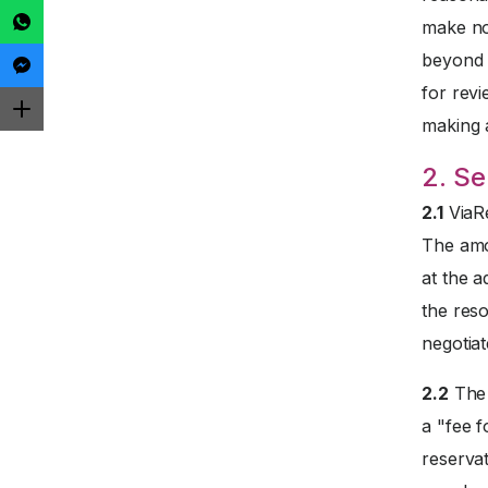
make no
beyond t
for revi
making 
2. Se
2.1
ViaRe
The amo
at the a
the reso
negotiat
2.2
The 
a "fee f
reservat