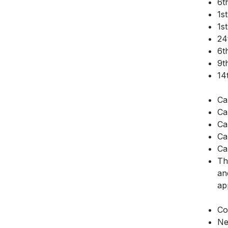
6t
1s
1s
24
6t
9t
14
Ca
Ca
Ca
Ca
Ca
Th
an
ap
Co
Ne