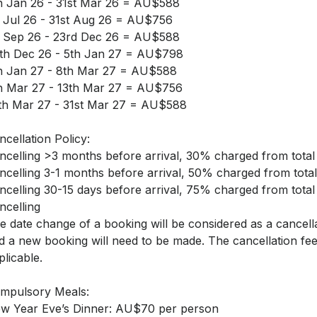
h Jan 26 - 31st Mar 26 = AU$588
t Jul 26 - 31st Aug 26 = AU$756
t Sep 26 - 23rd Dec 26 = AU$588
th Dec 26 - 5th Jan 27 = AU$798
h Jan 27 - 8th Mar 27 = AU$588
h Mar 27 - 13th Mar 27 = AU$756
th Mar 27 - 31st Mar 27 = AU$588
ncellation Policy:
ncelling >3 months before arrival, 30% charged from total
ncelling 3-1 months before arrival, 50% charged from total
ncelling 30-15 days before arrival, 75% charged from total
ncelling
e date change of a booking will be considered as a cancell
d a new booking will need to be made. The cancellation fee
plicable.
mpulsory Meals:
w Year Eve’s Dinner: AU$70 per person