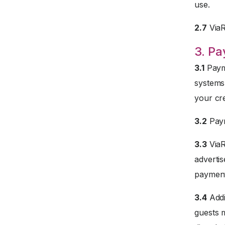
use.
2.7
ViaRe
3. P
3.1
Payme
systems
your cre
3.2
Paym
3.3
ViaR
advertis
payment
3.4
Addi
guests 