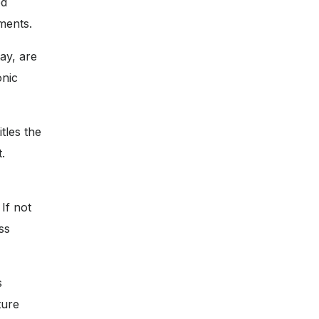
ed
ments.
ay, are
onic
tles the
.
If not
ss
s
ture