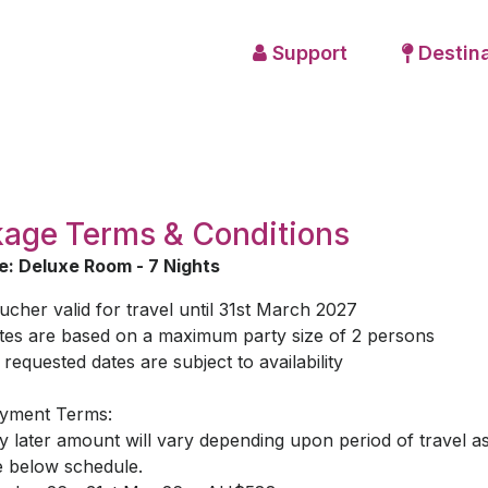
Support
Destina
age Terms & Conditions
: Deluxe Room - 7 Nights
ucher valid for travel until 31st March 2027
tes are based on a maximum party size of 2 persons
l requested dates are subject to availability
yment Terms:
y later amount will vary depending upon period of travel a
e below schedule.