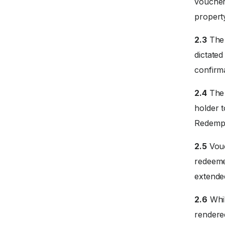
voucher
propert
2.3
The 
dictate
confirm
2.4
The 
holder 
Redempti
2.5
Vouc
redeemed
extended
2.6
Whil
rendered