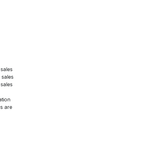
 sales
 sales
 sales
ation
s are