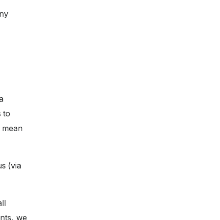
any
a
 to
ll mean
s (via
ll
nts, we