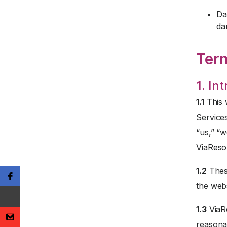
Da
da
Ter
1. In
1.1
This 
Service
“us,” “w
ViaReso
1.2
These
the webs
1.3
ViaRe
reasona